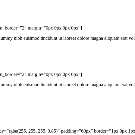
con_border=”2″ margin=”0px 0px 0px 0px”]
onummy nibh euismod tincidunt ut laoreet dolore magna aliquam erat vo
con_border=”2″ margin=”0px 0px 0px 0px”]
onummy nibh euismod tincidunt ut laoreet dolore magna aliquam erat vo
rlay=”rgba(255, 255, 255, 0.85)” padding=”60px” border=”1px 0px 1p