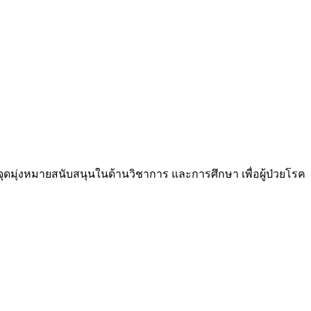
ีจุดมุ่งหมายสนับสนุนในด้านวิชาการ และการศึกษา เพื่อผู้ป่วยโรค