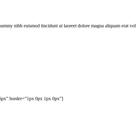
onummy nibh euismod tincidunt ut laoreet dolore magna aliquam erat vol
76px” border=”1px 0px 1px 0px”]