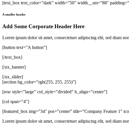
[text_box text_color=”dark” width=”50″ width__sm=”88″ padding=”3
A smaller header
Add Some Corporate Header Here
Lorem ipsum dolor sit amet, consectetuer adipiscing elit, sed diam n
[button text=”A button”]
[/text_box]
[/ux_banner]
[/ux_slider]
[section bg_color=”rgb(255, 255, 255)”]
[row style=”large” col_style=”divided” h_align=”center”]
[col span=”4″]
[featured_box img=”34″ pos=”center” title=”Company Feature 1″ i
Lorem ipsum dolor sit amet, consectetuer adipiscing elit, sed diam n