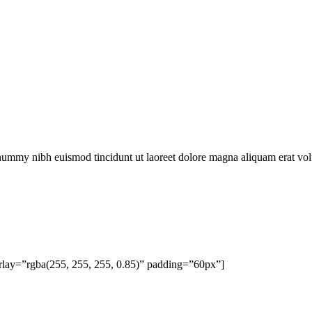
onummy nibh euismod tincidunt ut laoreet dolore magna aliquam erat vol
rlay=”rgba(255, 255, 255, 0.85)” padding=”60px”]