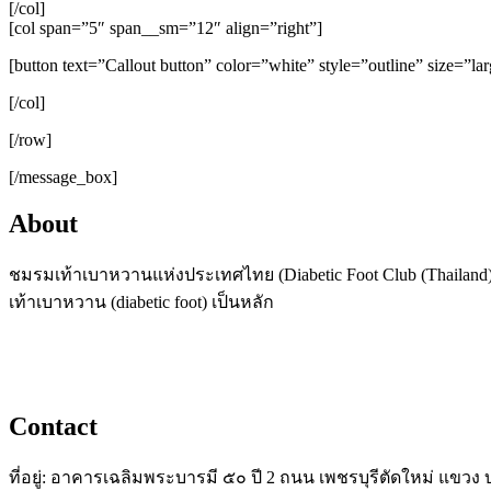
[/col]
[col span=”5″ span__sm=”12″ align=”right”]
[button text=”Callout button” color=”white” style=”outline” size=”la
[/col]
[/row]
[/message_box]
About
ชมรมเท้าเบาหวานแห่งประเทศไทย (Diabetic Foot Club (Thailand),
เท้าเบาหวาน (diabetic foot) เป็นหลัก
Contact
ที่อยู่: อาคารเฉลิมพระบารมี ๕๐ ปี 2 ถนน เพชรบุรีตัดใหม่ แข