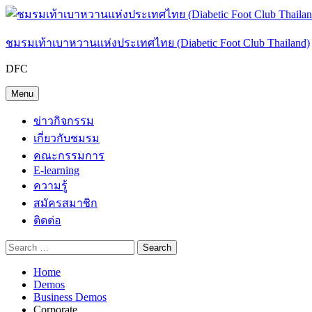
Skip
to
content
ชมรมเท้าเบาหวานแห่งประเทศไทย (Diabetic Foot Club Thailand)
DFC
Menu
ข่าวกิจกรรม
เกี่ยวกับชมรม
คณะกรรมการ
E-learning
ความรู้
สมัครสมาชิก
ติดต่อ
Search
Search
Search
Search
Close
for:
Home
Demos
Business Demos
Corporate