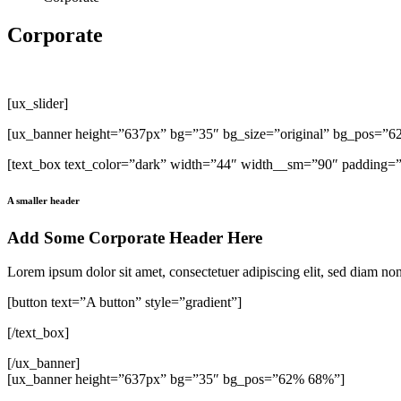
Corporate
[ux_slider]
[ux_banner height=”637px” bg=”35″ bg_size=”original” bg_pos=”
[text_box text_color=”dark” width=”44″ width__sm=”90″ padding=”3
A smaller header
Add Some Corporate Header Here
Lorem ipsum dolor sit amet, consectetuer adipiscing elit, sed diam n
[button text=”A button” style=”gradient”]
[/text_box]
[/ux_banner]
[ux_banner height=”637px” bg=”35″ bg_pos=”62% 68%”]