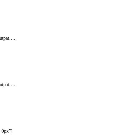
lutpat….
lutpat….
x 0px”]