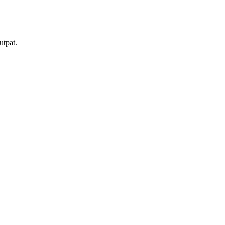
utpat.