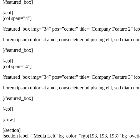
[/featured_box]
[/col]
[col span=”4″]
[featured_box img=”34″ pos=”center” title=”Company Feature 2″ i
Lorem ipsum dolor sit amet, consectetuer adipiscing elit, sed diam n
[/featured_box]
[/col]
[col span=”4″]
[featured_box img=”34″ pos=”center” title=”Company Feature 3″ i
Lorem ipsum dolor sit amet, consectetuer adipiscing elit, sed diam n
[/featured_box]
[/col]
[/row]
[/section]
[section label=”Media Left” bg_color=”rgb(193, 193, 193)” bg_ove