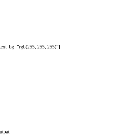
text_bg=”rgb(255, 255, 255)”]
utpat.