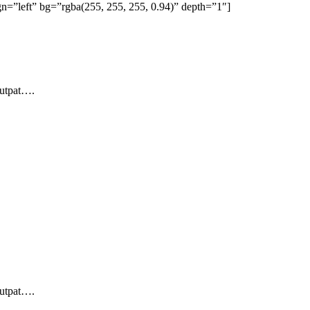
=”left” bg=”rgba(255, 255, 255, 0.94)” depth=”1″]
lutpat….
lutpat….