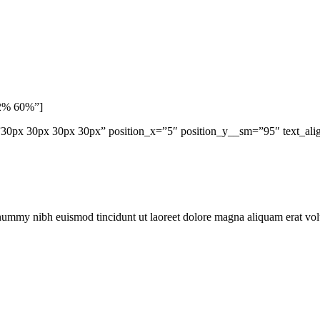
62% 60%”]
0px 30px 30px 30px” position_x=”5″ position_y__sm=”95″ text_align
onummy nibh euismod tincidunt ut laoreet dolore magna aliquam erat vo