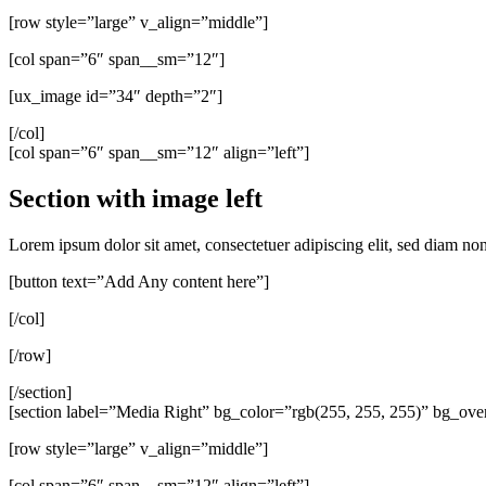
[row style=”large” v_align=”middle”]
[col span=”6″ span__sm=”12″]
[ux_image id=”34″ depth=”2″]
[/col]
[col span=”6″ span__sm=”12″ align=”left”]
Section with image left
Lorem ipsum dolor sit amet, consectetuer adipiscing elit, sed diam n
[button text=”Add Any content here”]
[/col]
[/row]
[/section]
[section label=”Media Right” bg_color=”rgb(255, 255, 255)” bg_ove
[row style=”large” v_align=”middle”]
[col span=”6″ span__sm=”12″ align=”left”]