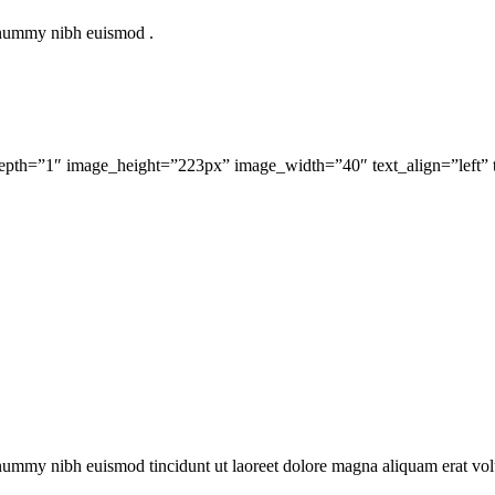
nonummy nibh euismod .
 depth=”1″ image_height=”223px” image_width=”40″ text_align=”left” 
onummy nibh euismod tincidunt ut laoreet dolore magna aliquam erat vol