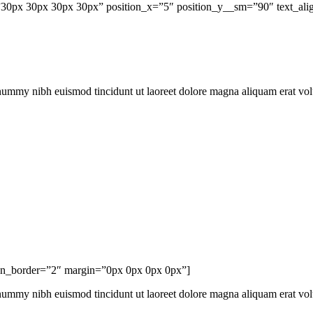
0px 30px 30px 30px” position_x=”5″ position_y__sm=”90″ text_align
onummy nibh euismod tincidunt ut laoreet dolore magna aliquam erat vo
con_border=”2″ margin=”0px 0px 0px 0px”]
onummy nibh euismod tincidunt ut laoreet dolore magna aliquam erat vo