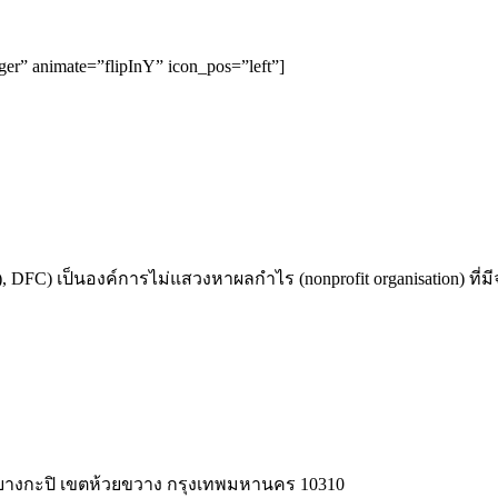
rger” animate=”flipInY” icon_pos=”left”]
 DFC) เป็นองค์การไม่แสวงหาผลกำไร (nonprofit organisation) ที่ม
วง บางกะปิ เขตห้วยขวาง กรุงเทพมหานคร 10310