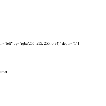
=”left” bg=”rgba(255, 255, 255, 0.94)” depth=”1″]
lutpat….