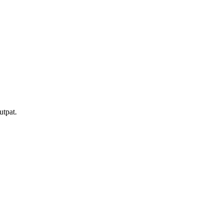
utpat.