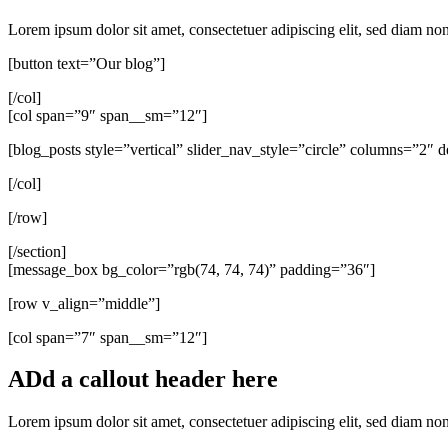
Lorem ipsum dolor sit amet, consectetuer adipiscing elit, sed diam 
[button text=”Our blog”]
[/col]
[col span=”9″ span__sm=”12″]
[blog_posts style=”vertical” slider_nav_style=”circle” columns=”2″
[/col]
[/row]
[/section]
[message_box bg_color=”rgb(74, 74, 74)” padding=”36″]
[row v_align=”middle”]
[col span=”7″ span__sm=”12″]
ADd a callout header here
Lorem ipsum dolor sit amet, consectetuer adipiscing elit, sed diam n