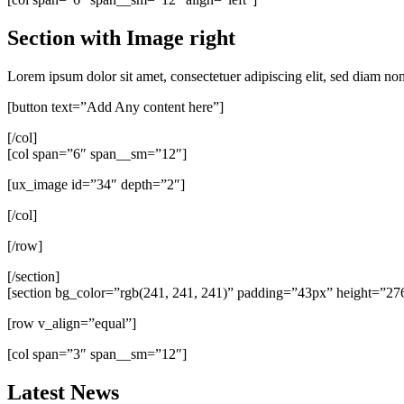
Section with Image right
Lorem ipsum dolor sit amet, consectetuer adipiscing elit, sed diam n
[button text=”Add Any content here”]
[/col]
[col span=”6″ span__sm=”12″]
[ux_image id=”34″ depth=”2″]
[/col]
[/row]
[/section]
[section bg_color=”rgb(241, 241, 241)” padding=”43px” height=”2
[row v_align=”equal”]
[col span=”3″ span__sm=”12″]
Latest News